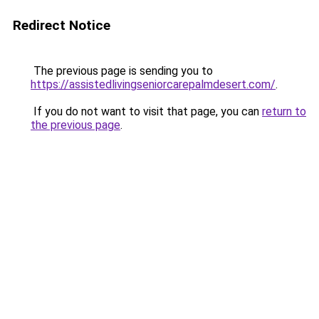
Redirect Notice
The previous page is sending you to
https://assistedlivingseniorcarepalmdesert.com/
.
If you do not want to visit that page, you can
return to
the previous page
.